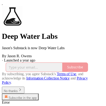
Deep Water Labs
Jason's Substack is now Deep Water Labs
By Jason R. Owens
·
Launched a year ago
Subscribe
By subscribing, you agree Substack's
Terms of Use
, and
acknowledge its
Information Collection Notice
and
Privacy
Policy
.
No thanks
Subscribe in the app
Error