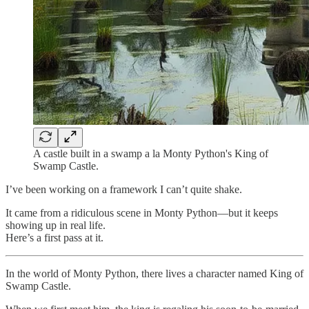
A castle built in a swamp a la Monty Python's King of
Swamp Castle.
I’ve been working on a framework I can’t quite shake.
It came from a ridiculous scene in Monty Python—but it keeps
showing up in real life.
Here’s a first pass at it.
In the world of Monty Python, there lives a character named King of
Swamp Castle.