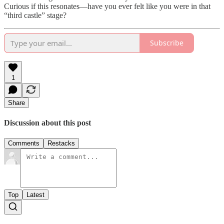
Curious if this resonates—have you ever felt like you were in that
“third castle” stage?
Subscribe
1
Share
Discussion about this post
Comments
Restacks
Top
Latest