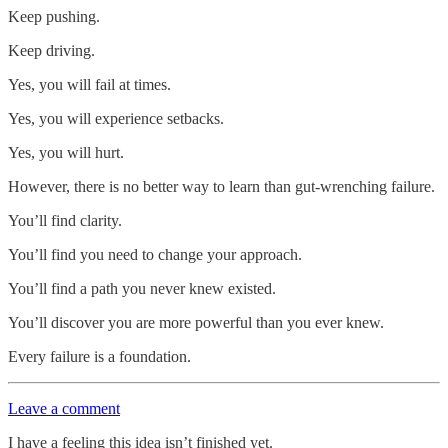
Keep pushing.
Keep driving.
Yes, you will fail at times.
Yes, you will experience setbacks.
Yes, you will hurt.
However, there is no better way to learn than gut-wrenching failure.
You’ll find clarity.
You’ll find you need to change your approach.
You’ll find a path you never knew existed.
You’ll discover you are more powerful than you ever knew.
Every failure is a foundation.
Leave a comment
I have a feeling this idea isn’t finished yet.