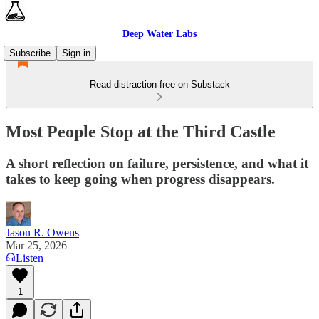
Deep Water Labs
Subscribe
Sign in
Read distraction-free on Substack
Most People Stop at the Third Castle
A short reflection on failure, persistence, and what it
takes to keep going when progress disappears.
Jason R. Owens
Mar 25, 2026
Listen
1