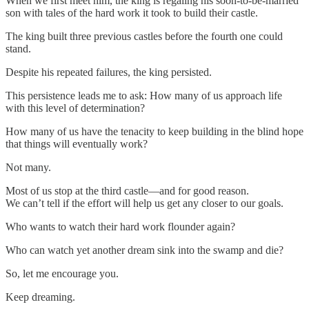
When we first meet him, the king is regaling his soon-to-be-married
son with tales of the hard work it took to build their castle.
The king built three previous castles before the fourth one could
stand.
Despite his repeated failures, the king persisted.
This persistence leads me to ask: How many of us approach life
with this level of determination?
How many of us have the tenacity to keep building in the blind hope
that things will eventually work?
Not many.
Most of us stop at the third castle—and for good reason.
We can’t tell if the effort will help us get any closer to our goals.
Who wants to watch their hard work flounder again?
Who can watch yet another dream sink into the swamp and die?
So, let me encourage you.
Keep dreaming.