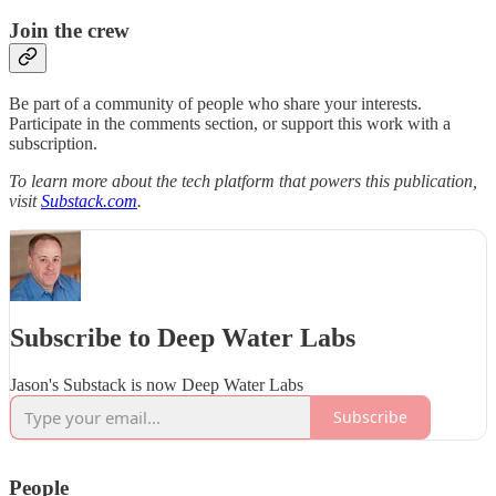
Join the crew
Be part of a community of people who share your interests.
Participate in the comments section, or support this work with a
subscription.
To learn more about the tech platform that powers this publication,
visit
Substack.com
.
Subscribe to Deep Water Labs
Jason's Substack is now Deep Water Labs
Subscribe
People