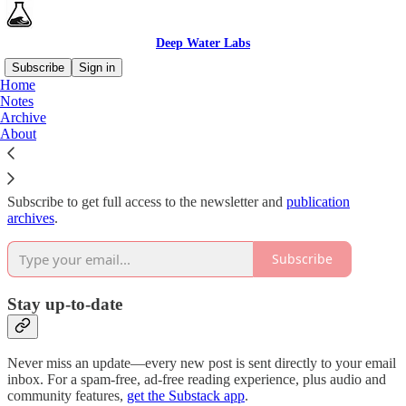
Deep Water Labs
Subscribe
Sign in
Home
Notes
Why subscribe?
Archive
About
Subscribe to get full access to the newsletter and
publication
archives
.
Subscribe
Stay up-to-date
Never miss an update—every new post is sent directly to your email
inbox. For a spam-free, ad-free reading experience, plus audio and
community features,
get the Substack app
.