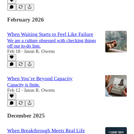
February 2026
When Waiting Starts to Feel Like Failure
We are a culture obsessed with checking things
off our to-do lists.
Feb 18
Jason R. Owens
•
When You’re Beyond Capacity
Capacity is finite.
Feb 12
Jason R. Owens
•
December 2025
When Breakthrough Meets Real Life