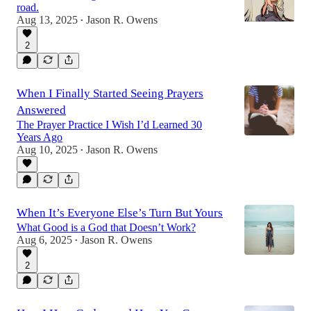
road.
Aug 13, 2025
Jason R. Owens
•
2
When I Finally Started Seeing Prayers
Answered
The Prayer Practice I Wish I’d Learned 30
Years Ago
Aug 10, 2025
Jason R. Owens
•
When It’s Everyone Else’s Turn But Yours
What Good is a God that Doesn’t Work?
Aug 6, 2025
Jason R. Owens
•
2