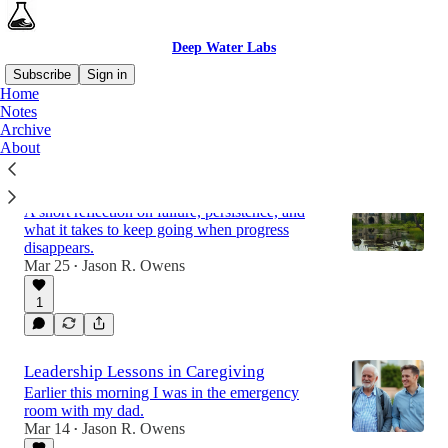
Deep Water Labs
Subscribe
Sign in
Home
Notes
Archive
Latest
Top
About
Most People Stop at the Third Castle
A short reflection on failure, persistence, and
what it takes to keep going when progress
disappears.
Mar 25
Jason R. Owens
•
1
Leadership Lessons in Caregiving
Earlier this morning I was in the emergency
room with my dad.
Mar 14
Jason R. Owens
•