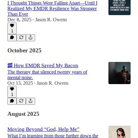
I Thought Things Were Falling Apart—Until I
Realized My EMDR Resilience Was Stronger
Than Ever
Dec 8, 2025
Jason R. Owens
•
1
October 2025
🥓 How EMDR Saved My Bacon
The therapy that silenced twenty years of
mental noise.
Oct 13, 2025
Jason R. Owens
•
1
August 2025
Moving Beyond “God, Help Me”
What I’m learning from those further down the