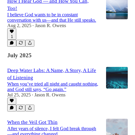
How I Hear God — and How You Can,
Too!
I believe God wants to be in constant
conversation with us—and that He still speaks.
Aug 2, 2025
Jason R. Owens
•
1
July 2025
Deep Water Labs: A Name, A Story, A Life
of Listening
When you’ve tried all night and caught nothing,
and God still says, “Go again.”
Jul 25, 2025
Jason R. Owens
•
When the Veil Got Thin
After years of silence, I felt God break through
—and everything changed.